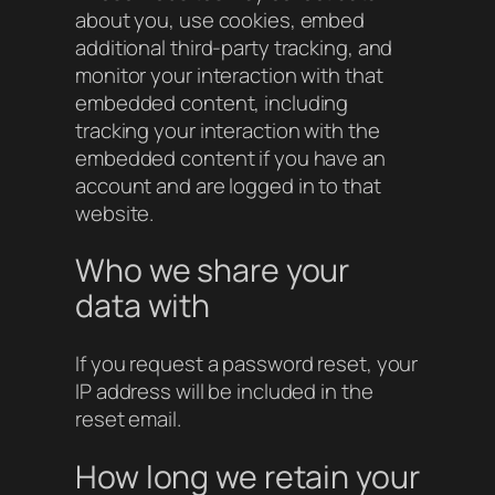
about you, use cookies, embed
additional third-party tracking, and
monitor your interaction with that
embedded content, including
tracking your interaction with the
embedded content if you have an
account and are logged in to that
website.
Who we share your
data with
If you request a password reset, your
IP address will be included in the
reset email.
How long we retain your