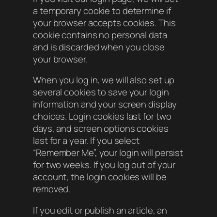
a temporary cookie to determine if
your browser accepts cookies. This
cookie contains no personal data
and is discarded when you close
your browser.
When you log in, we will also set up
several cookies to save your login
information and your screen display
choices. Login cookies last for two
days, and screen options cookies
last for a year. If you select
“Remember Me”, your login will persist
for two weeks. If you log out of your
account, the login cookies will be
removed.
If you edit or publish an article, an