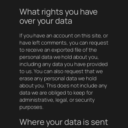
What rights you have
over your data
If you have an account on this site, or
have left comments, you can request
to receive an exported file of the
personal data we hold about you,
including any data you have provided
to us. You can also request that we
erase any personal data we hold
about you. This does not include any
data we are obliged to keep for
administrative, legal, or security
purposes.
Where your data is sent