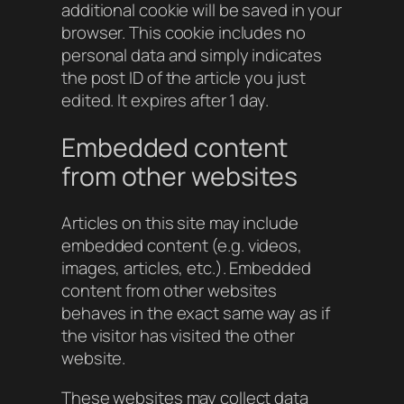
additional cookie will be saved in your
browser. This cookie includes no
personal data and simply indicates
the post ID of the article you just
edited. It expires after 1 day.
Embedded content
from other websites
Articles on this site may include
embedded content (e.g. videos,
images, articles, etc.). Embedded
content from other websites
behaves in the exact same way as if
the visitor has visited the other
website.
These websites may collect data