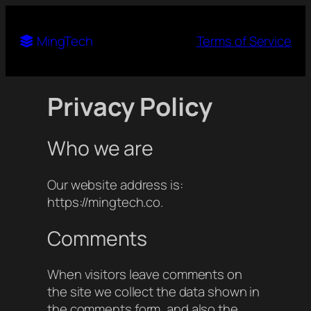
Ming
Tech
Terms of Service
Privacy Policy
Who we are
Our website address is:
https://mingtech.co.
Comments
When visitors leave comments on
the site we collect the data shown in
the comments form, and also the