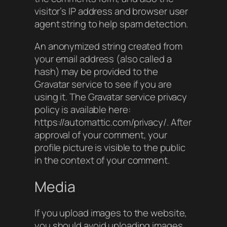
visitor’s IP address and browser user
agent string to help spam detection.
An anonymized string created from
your email address (also called a
hash) may be provided to the
Gravatar service to see if you are
using it. The Gravatar service privacy
policy is available here:
https://automattic.com/privacy/. After
approval of your comment, your
profile picture is visible to the public
in the context of your comment.
Media
If you upload images to the website,
you should avoid uploading images