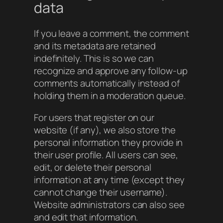
data
If you leave a comment, the comment
and its metadata are retained
indefinitely. This is so we can
recognize and approve any follow-up
comments automatically instead of
holding them in a moderation queue.
For users that register on our
website (if any), we also store the
personal information they provide in
their user profile. All users can see,
edit, or delete their personal
information at any time (except they
cannot change their username).
Website administrators can also see
and edit that information.