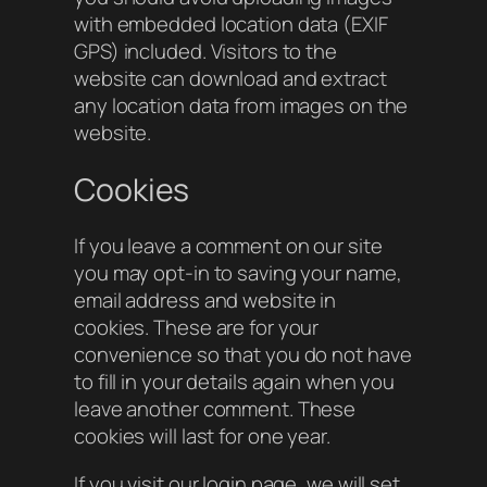
with embedded location data (EXIF
GPS) included. Visitors to the
website can download and extract
any location data from images on the
website.
Cookies
If you leave a comment on our site
you may opt-in to saving your name,
email address and website in
cookies. These are for your
convenience so that you do not have
to fill in your details again when you
leave another comment. These
cookies will last for one year.
If you visit our login page, we will set